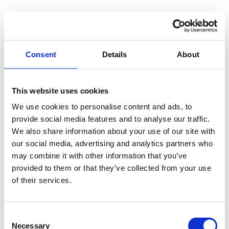
pragma M.Reiß
Consent
Details
About
This website uses cookies
Kategorie:
Uncategorized
We use cookies to personalise content and ads, to
provide social media features and to analyse our traffic.
We also share information about your use of our site with
pragma M.Reiß
our social media, advertising and analytics partners who
may combine it with other information that you’ve
Dezember 20, 2024
Uncategorized
provided to them or that they’ve collected from your use
of their services.
IT Beratung, Entwicklung, Service,
Trainer Informationen Die Firma pragma
M.Reiß aus Lübeck berät seit 1994
Consent
Unternehmen 1994 – 2005 in
Necessary
Selection