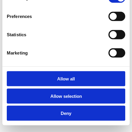
Ahrensburg2005 – 2016 in Bad
Schwartauab 2017 in Lübeck
Preferences
Statistics
Instagram
Facebook
Twitter
Marketing
pragma M.Reiß
Allow all
Allow selection
Deny